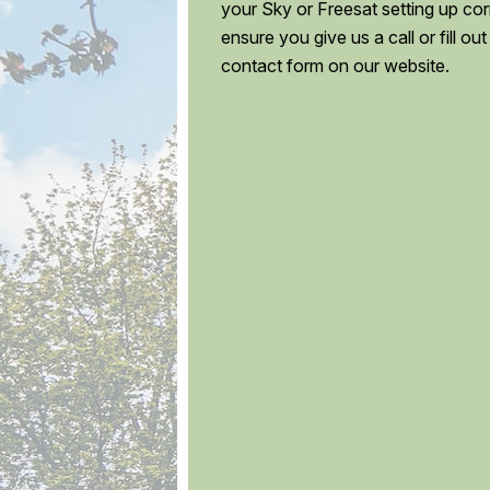
your Sky or Freesat setting up corr
ensure you give us a call or fill out
contact form on our website.