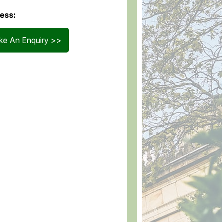
ess:
e An Enquiry >>