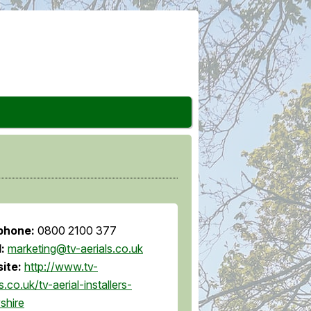
phone:
0800 2100 377
l:
marketing@tv-aerials.co.uk
ite:
http://www.tv-
s.co.uk/tv-aerial-installers-
shire