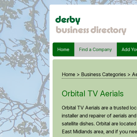
Home
Find a Company
Add Yo
Home
>
Business Categories
>
Ae
Orbital TV Aerials
Orbital TV Aerials are a trusted loc
installer and repairer of aerials and
satellite dishes. Orbital are located
East Midlands area, and if you ne