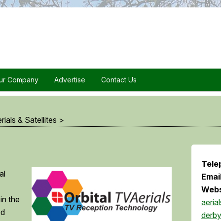
ur Company
Advertise
Contact Us
rials & Satellites
>
Tele
al
Emai
Webs
 in the
aerial
ed
derby