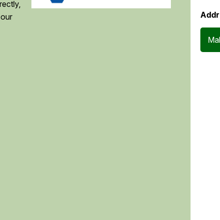
ectly,
Addr
 our
Mak