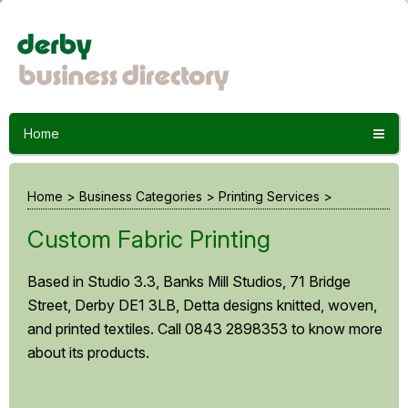
Home
Home
>
Business Categories
>
Printing Services
>
Custom Fabric Printing
Based in Studio 3.3, Banks Mill Studios, 71 Bridge
Street, Derby DE1 3LB, Detta designs knitted, woven,
and printed textiles. Call 0843 2898353 to know more
about its products.