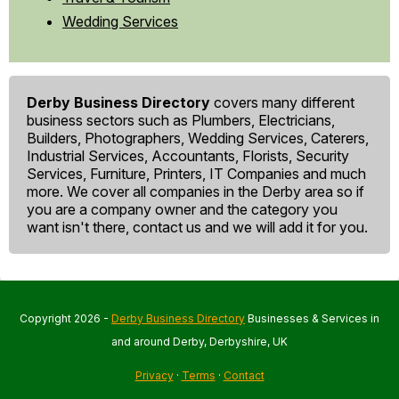
Wedding Services
Derby Business Directory
covers many different
business sectors such as Plumbers, Electricians,
Builders, Photographers, Wedding Services, Caterers,
Industrial Services, Accountants, Florists, Security
Services, Furniture, Printers, IT Companies and much
more. We cover all companies in the Derby area so if
you are a company owner and the category you
want isn't there, contact us and we will add it for you.
Copyright 2026 -
Derby Business Directory
Businesses & Services in
and around Derby, Derbyshire, UK
Privacy
·
Terms
·
Contact