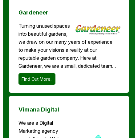
Gardeneer
Turning unused spaces
into beautiful gardens,
we draw on our many years of experience
to make your visions a reality at our
reputable garden company. Here at
Gardeneer, we are a small, dedicated team...
Find Out More..
Vimana Digital
We are a Digital
Marketing agency