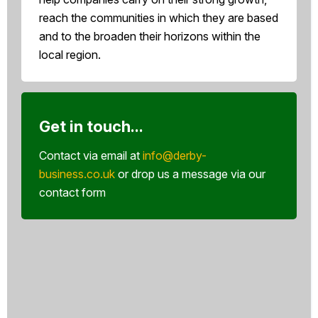
reach the communities in which they are based
and to the broaden their horizons within the
local region.
Get in touch...
Contact via email at
info@derby-
business.co.uk
or drop us a message via our
contact form