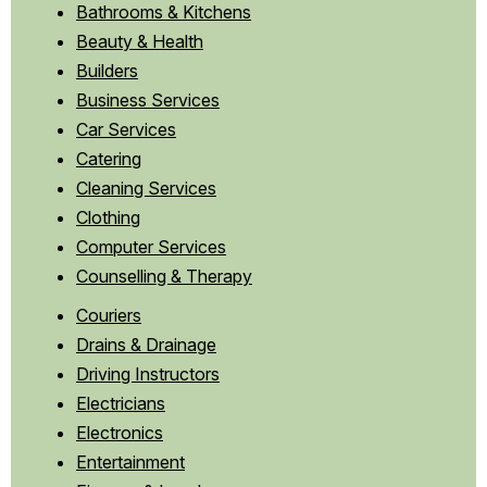
Bathrooms & Kitchens
Beauty & Health
Builders
Business Services
Car Services
Catering
Cleaning Services
Clothing
Computer Services
Counselling & Therapy
Couriers
Drains & Drainage
Driving Instructors
Electricians
Electronics
Entertainment