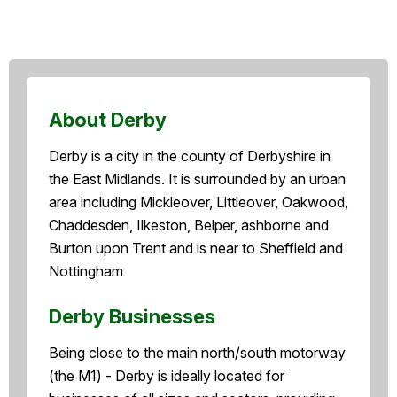
About Derby
Derby is a city in the county of Derbyshire in
the East Midlands. It is surrounded by an urban
area including Mickleover, Littleover, Oakwood,
Chaddesden, Ilkeston, Belper, ashborne and
Burton upon Trent and is near to Sheffield and
Nottingham
Derby Businesses
Being close to the main north/south motorway
(the M1) - Derby is ideally located for