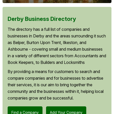
Derby Business Directory
The directory has a full list of companies and
businesses in Derby and the areas surrounding it such
as Belper, Burton Upon Trent, Ilkeston, and
Ashbourne - covering small and medium businesses
in a variety of different sectors from Accountants and
Book Keepers, to Builders and Locksmiths
By providing a means for customers to search and
compare companies and for businesses to advertise
their services, it is our aim to bring together the
community and the businesses within it, helping local
companies grow and be successful.
Find a Company
Add Your Company