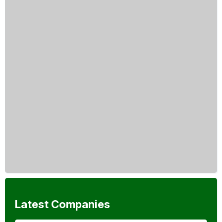
Latest Companies