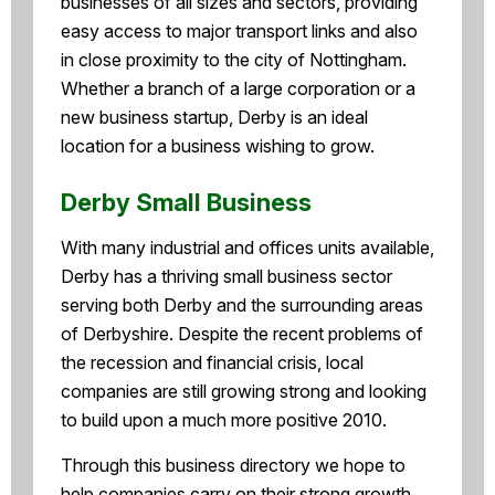
businesses of all sizes and sectors, providing
easy access to major transport links and also
in close proximity to the city of Nottingham.
Whether a branch of a large corporation or a
new business startup, Derby is an ideal
location for a business wishing to grow.
Derby Small Business
With many industrial and offices units available,
Derby has a thriving small business sector
serving both Derby and the surrounding areas
of Derbyshire. Despite the recent problems of
the recession and financial crisis, local
companies are still growing strong and looking
to build upon a much more positive 2010.
Through this business directory we hope to
help companies carry on their strong growth,