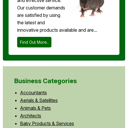
and effective service.
Our customer demands
are satisfied by using
the latest and
innovative products available and are...
Find Out More..
Business Categories
Accountants
Aerials & Satellites
Animals & Pets
Architects
Baby Products & Services