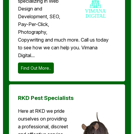
specializing in Web
Design and
Development, SEO,
Pay-Per-Click,
Photography,
Copywriting and much more. Call us today
to see how we can help you. Vimana
Digital...
Find Out More..
RKD Pest Specialists
Here at RKD we pride
ourselves on providing
a professional, discreet