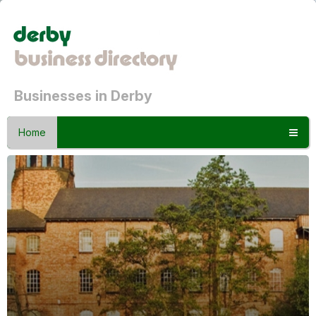
Businesses in Derby
Home