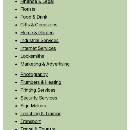
Finance & Legal
Florists
Food & Drink
Gifts & Occasions
Home & Garden
Industrial Services
Internet Services
Locksmiths
Marketing & Advertising
Photography
Plumbers & Heating
Printing Services
Security Services
Sign Makers
Teaching & Training
Transport
Travel & Tourism