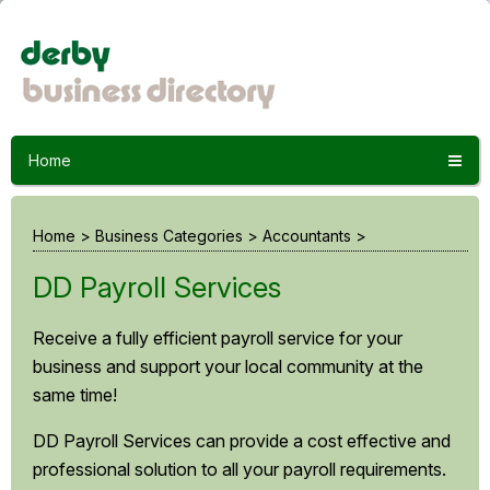
Home
Home
>
Business Categories
>
Accountants
>
DD Payroll Services
Receive a fully efficient payroll service for your
business and support your local community at the
same time!
DD Payroll Services can provide a cost effective and
professional solution to all your payroll requirements.