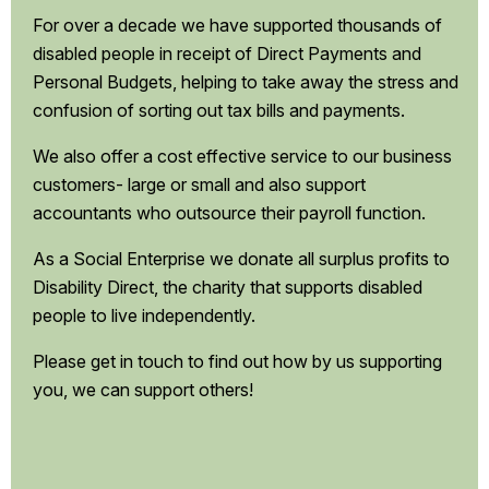
For over a decade we have supported thousands of
disabled people in receipt of Direct Payments and
Personal Budgets, helping to take away the stress and
confusion of sorting out tax bills and payments.
We also offer a cost effective service to our business
customers- large or small and also support
accountants who outsource their payroll function.
As a Social Enterprise we donate all surplus profits to
Disability Direct, the charity that supports disabled
people to live independently.
Please get in touch to find out how by us supporting
you, we can support others!