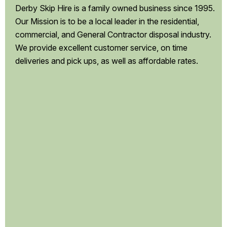
Derby Skip Hire is a family owned business since 1995.
Our Mission is to be a local leader in the residential,
commercial, and General Contractor disposal industry.
We provide excellent customer service, on time
deliveries and pick ups, as well as affordable rates.