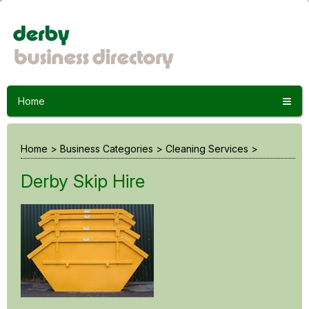
Home
Home
>
Business Categories
>
Cleaning Services
>
Derby Skip Hire