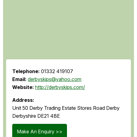
Telephone:
01332 419107
Email:
derbyskips@yahoo.com
Website:
http://derbyskips.com/
Address:
Unit 50 Derby Trading Estate Stores Road Derby
Derbyshire DE21 4BE
Make An Enquiry >>