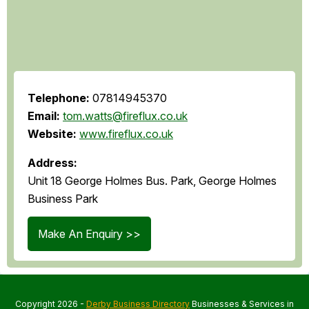
Telephone:
07814945370
Email:
tom.watts@fireflux.co.uk
Website:
www.fireflux.co.uk
Address:
Unit 18 George Holmes Bus. Park, George Holmes
Business Park
Make An Enquiry >>
Copyright 2026 -
Derby Business Directory
Businesses & Services in