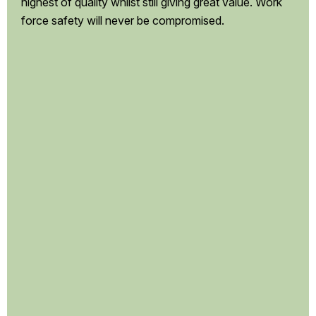
highest of quality whilst still giving great value. Work
force safety will never be compromised.