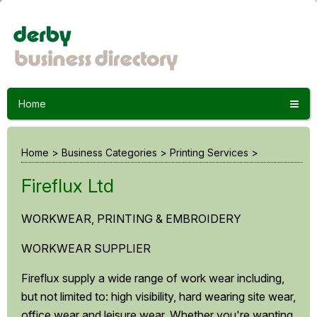
Home
Home
>
Business Categories
>
Printing Services
>
Fireflux Ltd
WORKWEAR, PRINTING & EMBROIDERY
WORKWEAR SUPPLIER
Fireflux supply a wide range of work wear including,
but not limited to: high visibility, hard wearing site wear,
office wear and leisure wear. Whether you're wanting