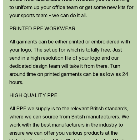
to uniform up your office team or get some new kits for
your sports team - we can do it all.
PRINTED PPE WORKWEAR
All garments can be either printed or embroidered with
your logo. The set up for which is totally free. Just
send in a high resolution file of your logo and our
dedicated design team will take it from there. Turn
around time on printed garments can be as low as 24
hours.
HIGH QUALITY PPE
All PPE we supply is to the relevant British standards,
where we can source from British manufacturers. We
work with the best manufacturers in the industry to
ensure we can offer you various products at the