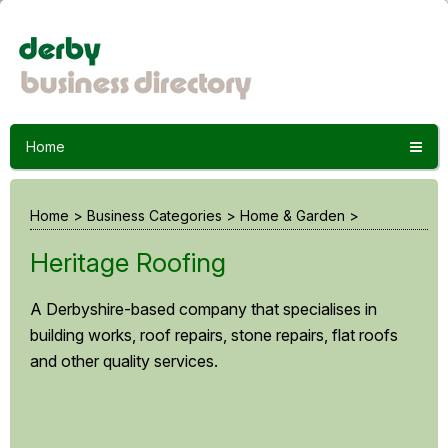
Home
Home
>
Business Categories
>
Home & Garden
>
Heritage Roofing
A Derbyshire-based company that specialises in
building works, roof repairs, stone repairs, flat roofs
and other quality services.