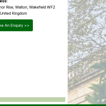
ess:
or Rise, Walton, Wakefield WF2
 United Kingdom
e An Enquiry >>