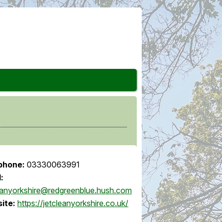
phone:
03330063991
:
eanyorkshire@redgreenblue.hush.com
ite:
https://jetcleanyorkshire.co.uk/