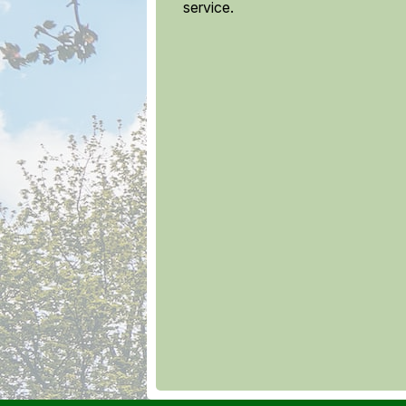
service.