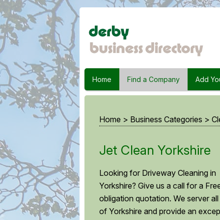
Home
Find a Company
Add Yo
Home
>
Business Categories
>
Cl
Jet Clean Yorkshire
Looking for Driveway Cleaning in
Yorkshire? Give us a call for a Fre
obligation quotation. We server all
of Yorkshire and provide an excep