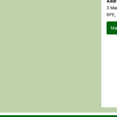
Addr
3 Man
6PE,
Mak