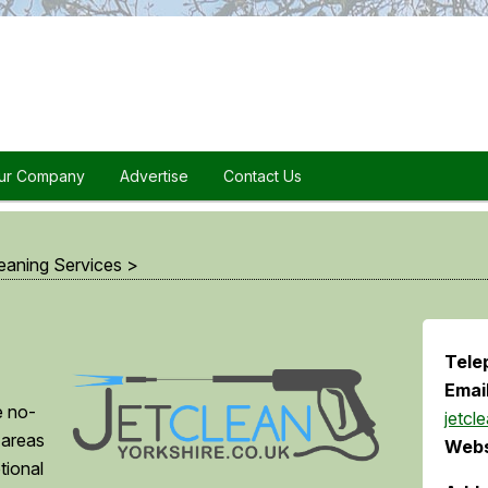
ur Company
Advertise
Contact Us
eaning Services
>
Tele
Email
e no-
jetcl
 areas
Webs
tional