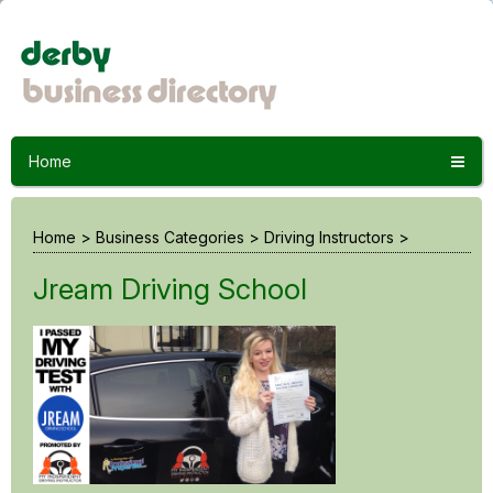
Home
Home
>
Business Categories
>
Driving Instructors
>
Jream Driving School