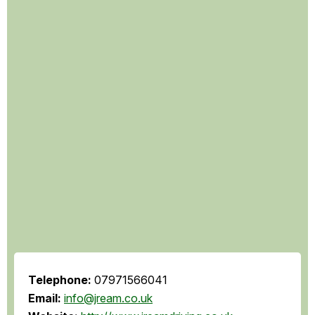
Telephone:
07971566041
Email:
info@jream.co.uk