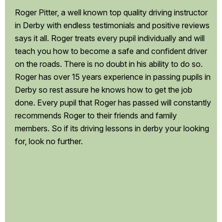
Roger Pitter, a well known top quality driving instructor
in Derby with endless testimonials and positive reviews
says it all. Roger treats every pupil individually and will
teach you how to become a safe and confident driver
on the roads. There is no doubt in his ability to do so.
Roger has over 15 years experience in passing pupils in
Derby so rest assure he knows how to get the job
done. Every pupil that Roger has passed will constantly
recommends Roger to their friends and family
members. So if its driving lessons in derby your looking
for, look no further.