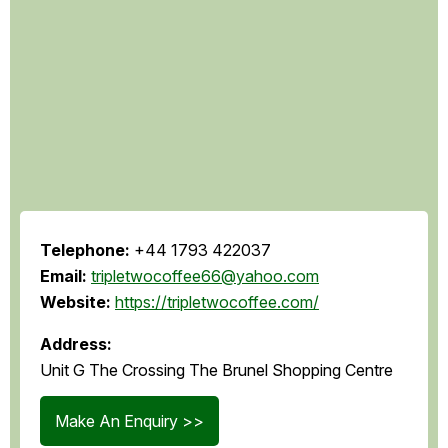
Telephone:
+44 1793 422037
Email:
tripletwocoffee66@yahoo.com
Website:
https://tripletwocoffee.com/
Address:
Unit G The Crossing The Brunel Shopping Centre
Make An Enquiry >>