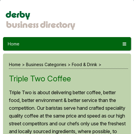
Home
Home
>
Business Categories
>
Food & Drink
>
Triple Two Coffee
Triple Two is about delivering better coffee, better
food, better environment & better service than the
competition. Our baristas serve hand crafted speciality
quality coffee at the same price and speed as our high
street competitors and our chefs only use the freshest
and locally sourced ingredients, where possible, to