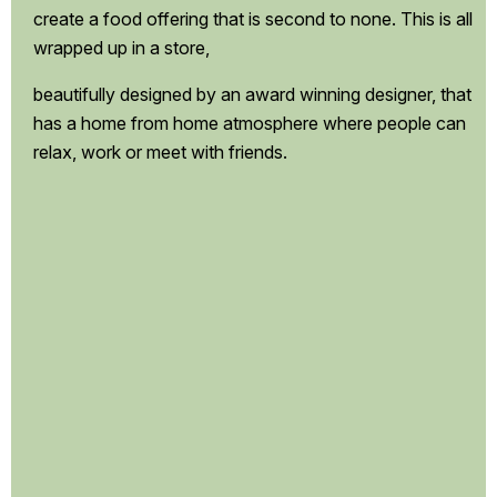
create a food offering that is second to none. This is all
wrapped up in a store,
beautifully designed by an award winning designer, that
has a home from home atmosphere where people can
relax, work or meet with friends.