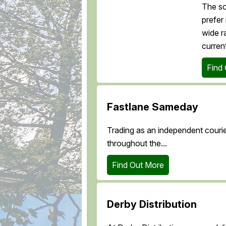
The so
prefer
wide r
current
Find
Fastlane Sameday
Trading as an independent courie
throughout the...
Find Out More
Derby Distribution