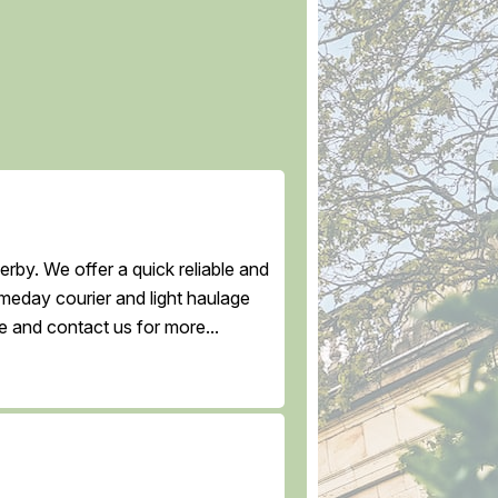
rby. We offer a quick reliable and
ameday courier and light haulage
e and contact us for more...