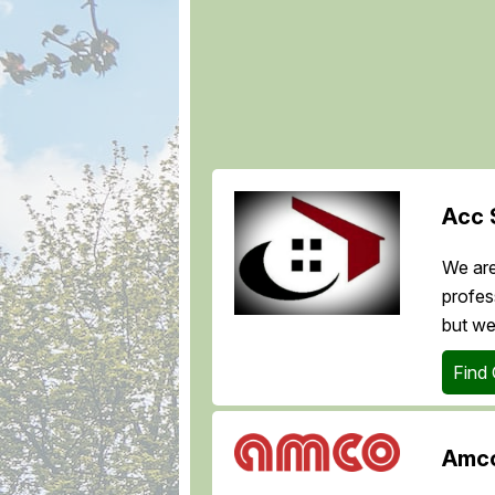
Acc 
We are
profes
but we
Find
Amco