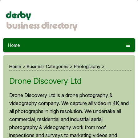
Home
Home
>
Business Categories
>
Photography
>
Drone Discovery Ltd
Drone Discovery Ltd is a drone photography &
videography company. We capture all video in 4K and
all photographs in high resolution. We undertake all
commercial, residential and industrial aerial
photography & videography work from roof
inspections and surveys to marketing videos and