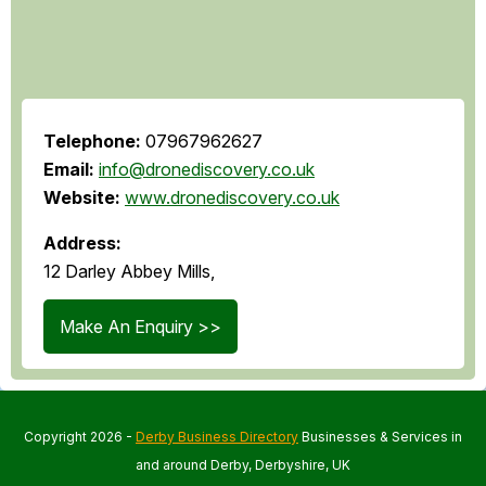
Telephone:
07967962627
Email:
info@dronediscovery.co.uk
Website:
www.dronediscovery.co.uk
Address:
12 Darley Abbey Mills,
Make An Enquiry >>
Copyright 2026 -
Derby Business Directory
Businesses & Services in
and around Derby, Derbyshire, UK