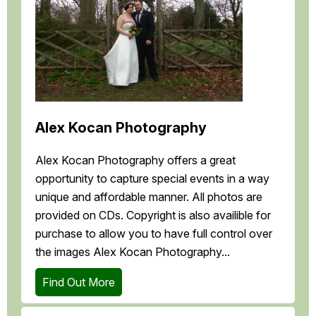
Alex Kocan Photography
Alex Kocan Photography offers a great
opportunity to capture special events in a way
unique and affordable manner. All photos are
provided on CDs. Copyright is also availible for
purchase to allow you to have full control over
the images Alex Kocan Photography...
Find Out More