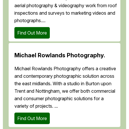
aerial photography & videography work from roof
inspections and surveys to marketing videos and
photographs....
Find Out More
Michael Rowlands Photography.
Michael Rowlands Photography offers a creative
and contemporary photographic solution across
the east midlands. With a studio in Burton upon
Trent and Nottingham, we offer both commercial
and consumer photographic solutions for a
variety of projects. ...
Find Out More