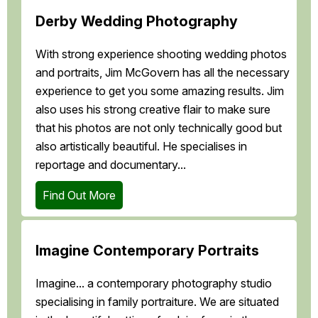
Derby Wedding Photography
With strong experience shooting wedding photos
and portraits, Jim McGovern has all the necessary
experience to get you some amazing results. Jim
also uses his strong creative flair to make sure
that his photos are not only technically good but
also artistically beautiful. He specialises in
reportage and documentary...
Find Out More
Imagine Contemporary Portraits
Imagine... a contemporary photography studio
specialising in family portraiture. We are situated