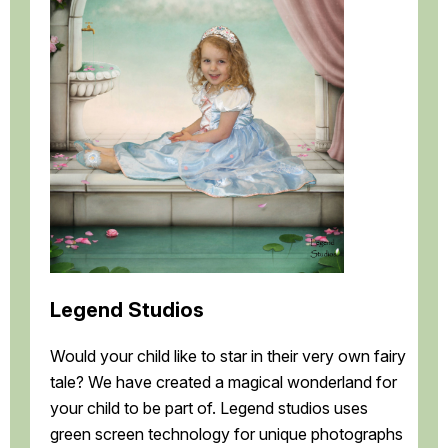
Legend Studios
Would your child like to star in their very own fairy
tale? We have created a magical wonderland for
your child to be part of. Legend studios uses
green screen technology for unique photographs