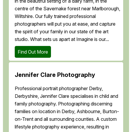
in the beautiful setting of a dairy farm, in the
centre of the Savernake forest near Marlborough,
Wiltshire. Our fully trained professional
photographers will put you at ease, and capture
the spirit of your family in our state of the art
studio. What sets us apart at Imagine is our...
Find Out More
Jennifer Clare Photography
Professional portrait photographer Derby,
Derbyshire, Jennifer Clare specialises in child and
family photography. Photographing discerning
families on location in Derby, Ashbourne, Burton-
on-Trent and all surrounding counties. A custom
lifestyle photography experience, resulting in