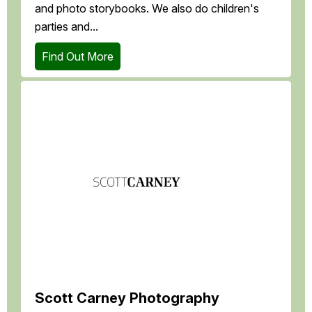
and photo storybooks. We also do children's
parties and...
Find Out More
Scott Carney Photography