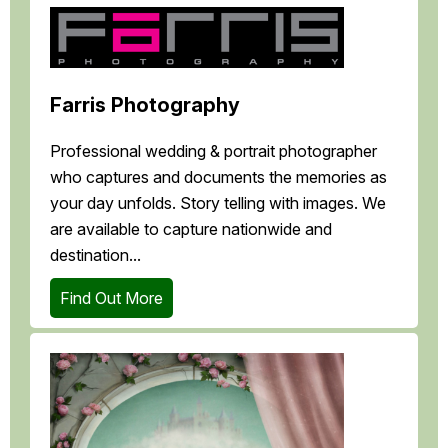
Farris Photography
Professional wedding & portrait photographer
who captures and documents the memories as
your day unfolds. Story telling with images. We
are available to capture nationwide and
destination...
Find Out More