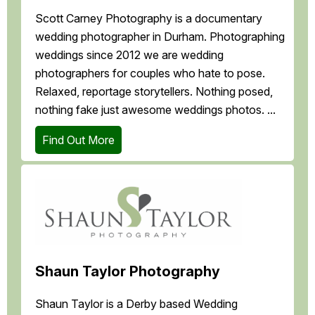
Scott Carney Photography is a documentary
wedding photographer in Durham. Photographing
weddings since 2012 we are wedding
photographers for couples who hate to pose.
Relaxed, reportage storytellers. Nothing posed,
nothing fake just awesome weddings photos. ...
Find Out More
Shaun Taylor Photography
Shaun Taylor is a Derby based Wedding