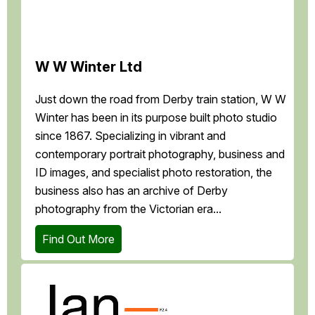
W W Winter Ltd
Just down the road from Derby train station, W W
Winter has been in its purpose built photo studio
since 1867. Specializing in vibrant and
contemporary portrait photography, business and
ID images, and specialist photo restoration, the
business also has an archive of Derby
photography from the Victorian era...
Find Out More