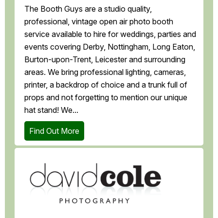
The Booth Guys are a studio quality,
professional, vintage open air photo booth
service available to hire for weddings, parties and
events covering Derby, Nottingham, Long Eaton,
Burton-upon-Trent, Leicester and surrounding
areas. We bring professional lighting, cameras,
printer, a backdrop of choice and a trunk full of
props and not forgetting to mention our unique
hat stand! We...
Find Out More