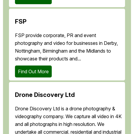
FSP
FSP provide corporate, PR and event
photography and video for businesses in Derby,
Nottingham, Birmingham and the Midlands to
showcase their products and...
Find Out More
Drone Discovery Ltd
Drone Discovery Ltd is a drone photography &
videography company. We capture all video in 4K
and all photographs in high resolution. We
undertake all commercial, residential and industrial