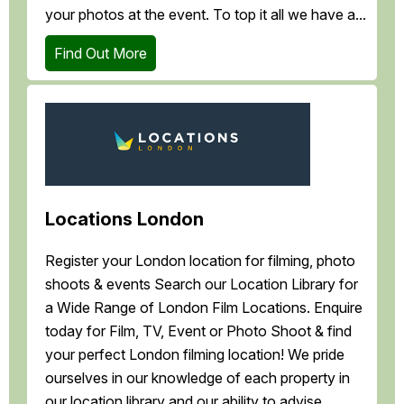
your photos at the event. To top it all we have a...
Find Out More
Locations London
Register your London location for filming, photo
shoots & events Search our Location Library for
a Wide Range of London Film Locations. Enquire
today for Film, TV, Event or Photo Shoot & find
your perfect London filming location! We pride
ourselves in our knowledge of each property in
our location library and our ability to advise