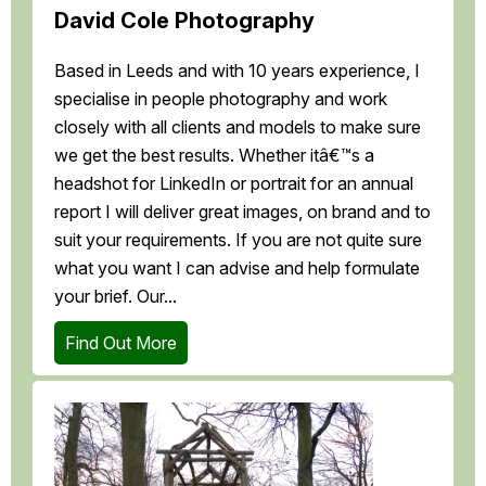
David Cole Photography
Based in Leeds and with 10 years experience, I
specialise in people photography and work
closely with all clients and models to make sure
we get the best results. Whether itâ€™s a
headshot for LinkedIn or portrait for an annual
report I will deliver great images, on brand and to
suit your requirements. If you are not quite sure
what you want I can advise and help formulate
your brief. Our...
Find Out More