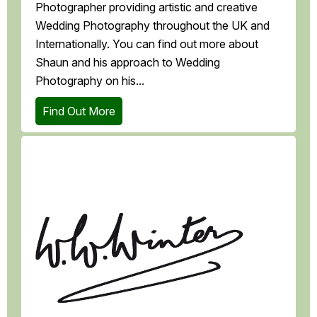
Photographer providing artistic and creative
Wedding Photography throughout the UK and
Internationally. You can find out more about
Shaun and his approach to Wedding
Photography on his...
Find Out More