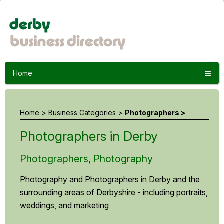
Home
Home
>
Business Categories
>
Photographers >
Photographers in Derby
Photographers, Photography
Photography and Photographers in Derby and the
surrounding areas of Derbyshire - including portraits,
weddings, and marketing