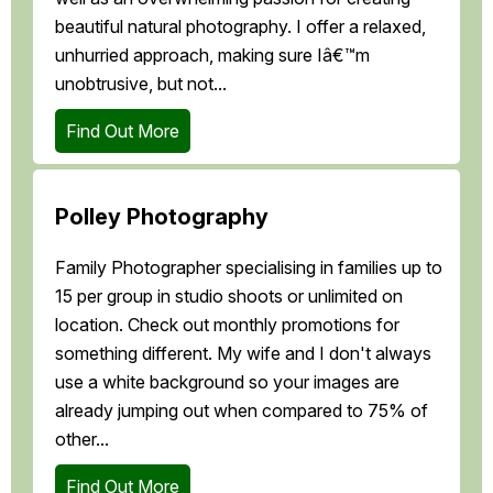
beautiful natural photography. I offer a relaxed,
unhurried approach, making sure Iâ€™m
unobtrusive, but not...
Find Out More
Polley Photography
Family Photographer specialising in families up to
15 per group in studio shoots or unlimited on
location. Check out monthly promotions for
something different. My wife and I don't always
use a white background so your images are
already jumping out when compared to 75% of
other...
Find Out More