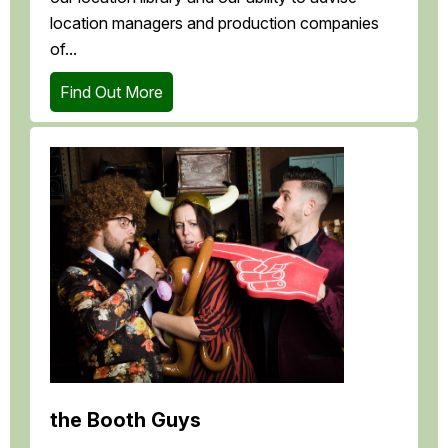
location managers and production companies
of...
Find Out More
the Booth Guys