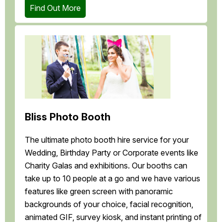
Find Out More
Bliss Photo Booth
The ultimate photo booth hire service for your
Wedding, Birthday Party or Corporate events like
Charity Galas and exhibitions. Our booths can
take up to 10 people at a go and we have various
features like green screen with panoramic
backgrounds of your choice, facial recognition,
animated GIF, survey kiosk, and instant printing of