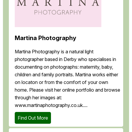
Martina Photography
Martina Photography is a natural light
photographer based in Derby who specialises in
documenting on photographs: maternity, baby,
children and family portraits. Martina works either
on locaton or from the comfort of your own
home. Please visit her online portfolio and browse
through her images at:
www.martinaphotography.co.uk....
Find Out More