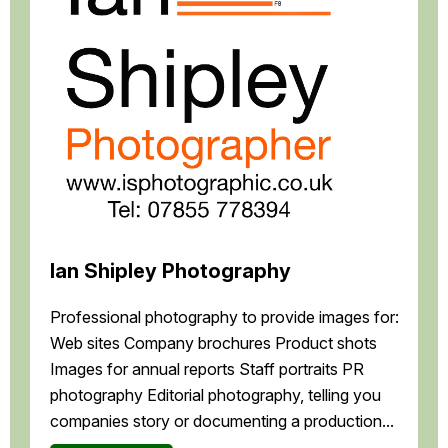
Ian Shipley Photography
Professional photography to provide images for:
Web sites Company brochures Product shots
Images for annual reports Staff portraits PR
photography Editorial photography, telling you
companies story or documenting a production...