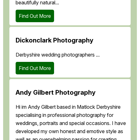
beautifully natural...
Find Out More
Dickonclark Photography
Derbyshire wedding photographers ...
Find Out More
Andy Gilbert Photography
Hi im Andy Gilbert based in Matlock Derbyshire
specialising in professional photography for
weddings, portraits and special occasions. I have
developed my own honest and emotive style as
well as an overwhelming passion for creating